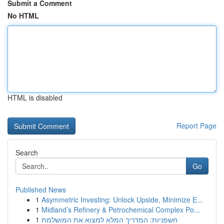
Submit a Comment
No HTML
HTML is disabled
Report Page
Search
Go
Published News
1
Asymmetric Investing: Unlock Upside, Minimize E...
1
Midland’s Refinery & Petrochemical Complex Po...
1
חשפניות: המדריך המלא למצוא את המושלמת