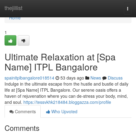
Home
thejillist
Togg
navi
Home
1
Ultimate Relaxation at [Spa
Name] ITPL Bangalore
spainitplbangalore018514
53 days ago
News
Discuss
Indulge in the ultimate escape from the hustle and bustle of daily
life at [Spa Name] ITPL Bangalore. Our serene oasis offers a
haven of rejuvenation where you can de-stress your body, mind,
and soul.
https://tessvkhk218484.bloggazza.com/profile
Comments
Who Upvoted
Comments