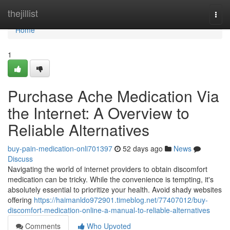
Home
thejillist
Togg
navi
Home
1
Purchase Ache Medication Via
the Internet: A Overview to
Reliable Alternatives
buy-pain-medication-onli701397
52 days ago
News
Discuss
Navigating the world of internet providers to obtain discomfort
medication can be tricky. While the convenience is tempting, it's
absolutely essential to prioritize your health. Avoid shady websites
offering
https://haimanldo972901.timeblog.net/77407012/buy-
discomfort-medication-online-a-manual-to-reliable-alternatives
Comments
Who Upvoted