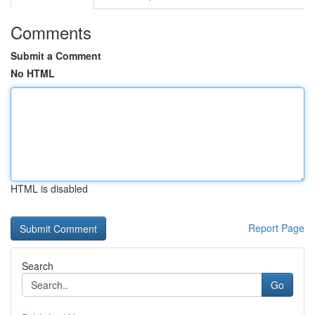
Comments
Submit a Comment
No HTML
HTML is disabled
Report Page
Search
Go