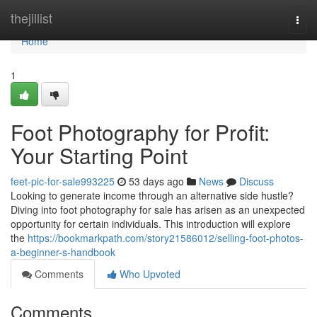
Home
thejillist
Togg
navi
Home
1
Foot Photography for Profit:
Your Starting Point
feet-pic-for-sale993225
53 days ago
News
Discuss
Looking to generate income through an alternative side hustle?
Diving into foot photography for sale has arisen as an unexpected
opportunity for certain individuals. This introduction will explore
the
https://bookmarkpath.com/story21586012/selling-foot-photos-
a-beginner-s-handbook
Comments
Who Upvoted
Comments