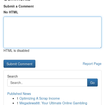
Submit a Comment
No HTML
HTML is disabled
Report Page
Search
Go
Published News
1
Optimizing A Scrap Income
1
Megadewa88: Your Ultimate Online Gambling