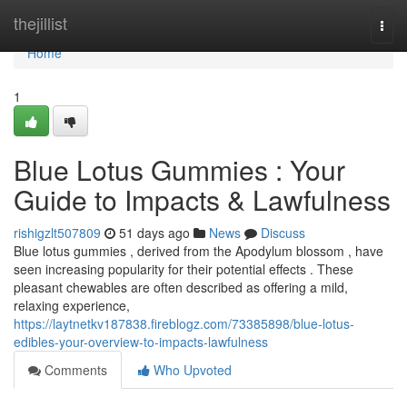
Home
thejillist
Togg
navi
Home
1
Blue Lotus Gummies : Your
Guide to Impacts & Lawfulness
rishigzlt507809
51 days ago
News
Discuss
Blue lotus gummies , derived from the Apodylum blossom , have
seen increasing popularity for their potential effects . These
pleasant chewables are often described as offering a mild,
relaxing experience,
https://laytnetkv187838.fireblogz.com/73385898/blue-lotus-
edibles-your-overview-to-impacts-lawfulness
Comments
Who Upvoted