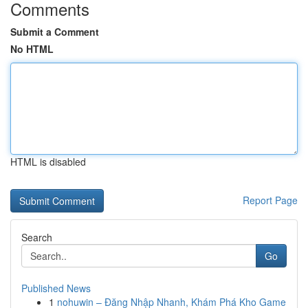
Comments
Submit a Comment
No HTML
HTML is disabled
Report Page
Search
Go
Published News
1
nohuwin – Đăng Nhập Nhanh, Khám Phá Kho Game