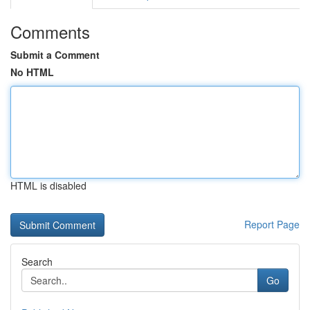
Comments
Submit a Comment
No HTML
HTML is disabled
Report Page
Search
Go