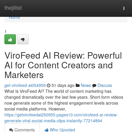
Home
thejillist
Togg
navi
Home
1
ViroFeed AI Review: Powerful
AI for Content Creators and
Marketers
get-virofeed-ai054959
51 days ago
News
Discuss
What Is ViroFeed AI? The world of content marketing has
changed dramatically over the last few years. Short-form videos
now generate some of the highest engagement levels across
social media platforms. However,
https://getvirofeedai250955.pages10.com/virofeed-ai-review-
generate-viral-social-media-clips-instantly-77214894
Comments
Who Upvoted