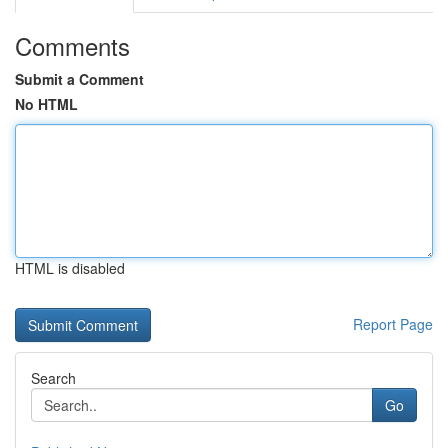
Comments
Submit a Comment
No HTML
HTML is disabled
Report Page
Search
Go