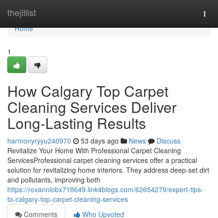
Home
thejillist
Togg
navi
Home
1
How Calgary Top Carpet
Cleaning Services Deliver
Long-Lasting Results
harmonyryyu240970
53 days ago
News
Discuss
Revitalize Your Home With Professional Carpet Cleaning
ServicesProfessional carpet cleaning services offer a practical
solution for revitalizing home interiors. They address deep-set dirt
and pollutants, improving both
https://roxannlobx718649.link4blogs.com/62654279/expert-tips-
to-calgary-top-carpet-cleaning-services
Comments
Who Upvoted