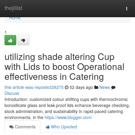
Home
thejillist
Togg
navi
Home
1
utilizing shade altering Cup
with Lids to boost Operational
effectiveness in Catering
this-article-was-reposte328275
52 days ago
News
Discuss
Introduction: customized colour shifting cups with thermochromic
borosilicate glass and leak-proof lids enhance beverage checking,
stock administration, and sustainability in rapid-paced catering
environments. in the
https://www.blogger.com/
Comments
Who Upvoted