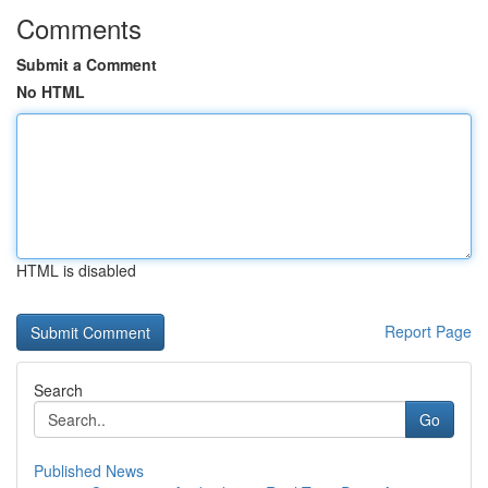
Comments
Submit a Comment
No HTML
HTML is disabled
Report Page
Search
Go
Published News