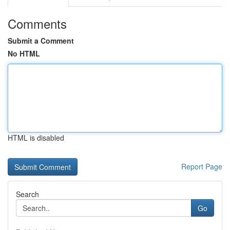
Comments
Submit a Comment
No HTML
HTML is disabled
Report Page
Search
Go