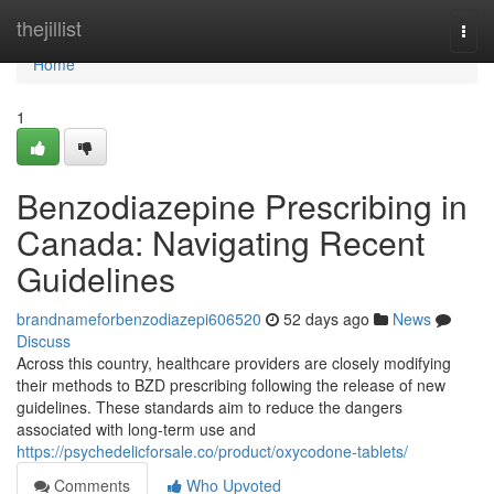
Home
thejillist
Togg
navi
Home
1
Benzodiazepine Prescribing in
Canada: Navigating Recent
Guidelines
brandnameforbenzodiazepi606520
52 days ago
News
Discuss
Across this country, healthcare providers are closely modifying
their methods to BZD prescribing following the release of new
guidelines. These standards aim to reduce the dangers
associated with long-term use and
https://psychedelicforsale.co/product/oxycodone-tablets/
Comments
Who Upvoted