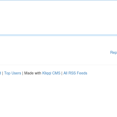
Rep
d
|
Top Users
| Made with
Kliqqi CMS
|
All RSS Feeds