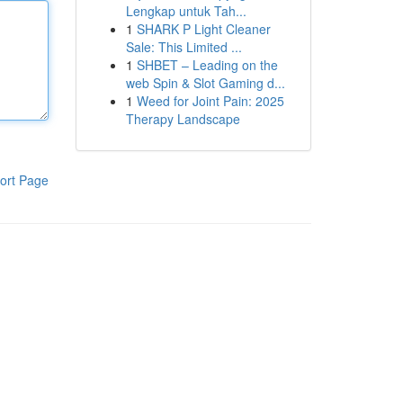
Lengkap untuk Tah...
1
SHARK P Light Cleaner
Sale: This Limited ...
1
SHBET – Leading on the
web Spin & Slot Gaming d...
1
Weed for Joint Pain: 2025
Therapy Landscape
ort Page