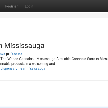
Register
Login
n Mississauga
ews
Discuss
 The Woods Cannabis - Mississauga A reliable Cannabis Store in Miss
cannabis products in a welcoming and
s-dispensary-near-mississauga