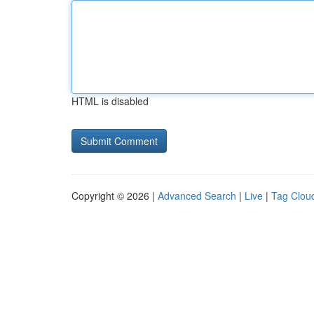
HTML is disabled
Copyright © 2026 |
Advanced Search
|
Live
|
Tag Clou