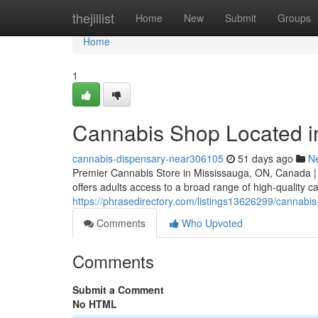
Home
thejillist
Home
New
Submit
Groups
Home
1
Cannabis Shop Located i
cannabis-dispensary-near306105
51 days ago
N
Premier Cannabis Store in Mississauga, ON, Canada |
offers adults access to a broad range of high-quality 
https://phrasedirectory.com/listings13626299/cannabi
Comments
Who Upvoted
Comments
Submit a Comment
No HTML