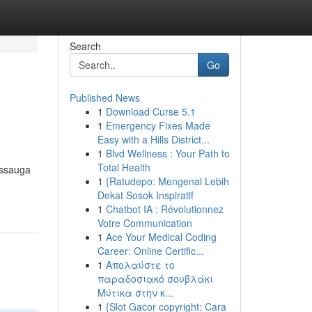
Search
Go
Published News
1
Download Curse 5.1
1
Emergency Fixes Made
Easy with a Hills District...
1
Blvd Wellness : Your Path to
Total Health
issauga
1
{Ratudepo: Mengenal Lebih
Dekat Sosok Inspiratif
1
Chatbot IA : Révolutionnez
Votre Communication
1
Ace Your Medical Coding
Career: Online Certific...
1
Απολαύστε το
παραδοσιακό σουβλάκι
Μύτικα στην κ...
1
{Slot Gacor copyright: Cara