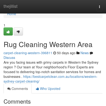
Home
thejillist
Togg
navi
Home
1
Rug Cleaning Western Area
carpet-cleaning-western-396811
50 days ago
News
Discuss
Are you facing issues with grimy carpets in Western the Sydney
region ? Our team at Your neighborhood's Floor Experts are
focused to delivering top-notch sanitation services for homes and
businesses .
https://bestcarpetclean.com.au/locations/western-
sydney-carpet-cleaning/
Comments
Who Upvoted
Comments