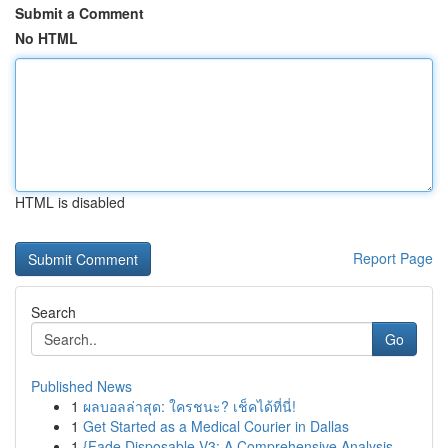
Submit a Comment
No HTML
HTML is disabled
Report Page
Search
Go
Published News
1
ผลบอลล่าสุด: ใครชนะ? เช็คได้ที่นี่!
1
Get Started as a Medical Courier in Dallas
1
{Fade Disposable V3: A Comprehensive Analysis