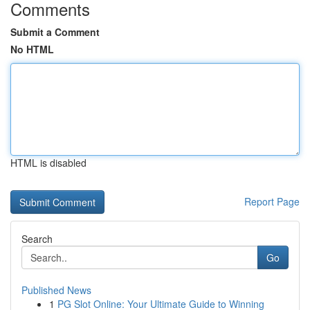
Comments
Submit a Comment
No HTML
HTML is disabled
Report Page
Search
Go
Published News
1
PG Slot Online: Your Ultimate Guide to Winning