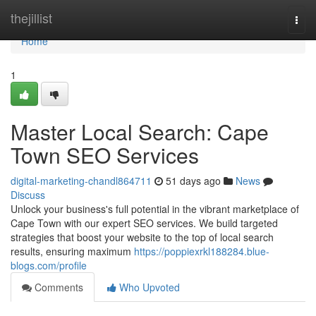
Home
thejillist
Togg
navi
Home
1
Master Local Search: Cape
Town SEO Services
digital-marketing-chandl864711
51 days ago
News
Discuss
Unlock your business's full potential in the vibrant marketplace of
Cape Town with our expert SEO services. We build targeted
strategies that boost your website to the top of local search
results, ensuring maximum
https://poppiexrkl188284.blue-
blogs.com/profile
Comments
Who Upvoted