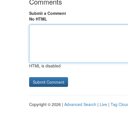
Comments
Submit a Comment
No HTML
HTML is disabled
Copyright © 2026 |
Advanced Search
|
Live
|
Tag Clou