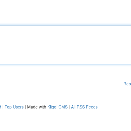
Rep
d
|
Top Users
| Made with
Kliqqi CMS
|
All RSS Feeds