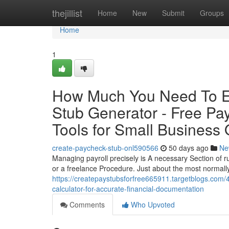
Home
thejillist
Home
New
Submit
Groups
Home
1
How Much You Need To Ex
Stub Generator - Free Pa
Tools for Small Business
create-paycheck-stub-onl590566
50 days ago
Ne
Managing payroll precisely is A necessary Section of r
or a freelance Procedure. Just about the most normally
https://createpaystubsforfree665911.targetblogs.com/
calculator-for-accurate-financial-documentation
Comments
Who Upvoted