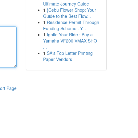
Ultimate Journey Guide
1
{Cebu Flower Shop: Your
Guide to the Best Flow...
1
Residence Permit Through
Funding Scheme : Y...
1
Ignite Your Ride : Buy a
Yamaha VF200 VMAX SHO
...
1
SA's Top Letter Printing
Paper Vendors
ort Page