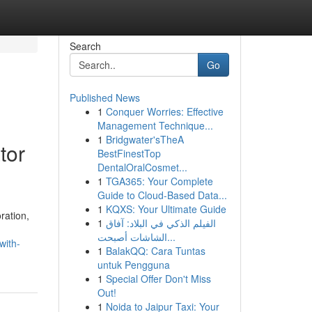
Search
Go
Published News
1
Conquer Worries: Effective
Management Technique...
1
Bridgwater'sTheA
tor
BestFinestTop
DentalOralCosmet...
1
TGA365: Your Complete
Guide to Cloud-Based Data...
1
KQXS: Your Ultimate Guide
ration,
1
الفيلم الذكي في البلاد: آفاق
الشاشات أصبحت...
with-
1
BalakQQ: Cara Tuntas
untuk Pengguna
1
Special Offer Don't Miss
Out!
1
Noida to Jaipur Taxi: Your