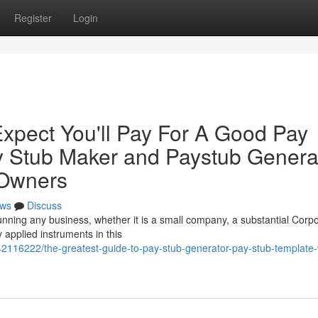
Register
Login
pect You'll Pay For A Good Pay
y Stub Maker and Paystub Genera
 Owners
ws
Discuss
unning any business, whether it is a small company, a substantial Corpo
 applied instruments in this
42116222/the-greatest-guide-to-pay-stub-generator-pay-stub-template-