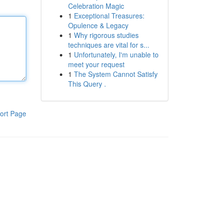
Celebration Magic
1
Exceptional Treasures:
Opulence & Legacy
1
Why rigorous studies
techniques are vital for s...
1
Unfortunately, I'm unable to
meet your request
1
The System Cannot Satisfy
This Query .
ort Page