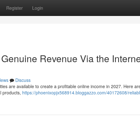
Register
Login
Genuine Revenue Via the Interne
News
Discuss
ties are available to create a profitable online income in 2027. Here ar
al products,
https://phoenixopjx568914.bloggazzo.com/40172608/reliab