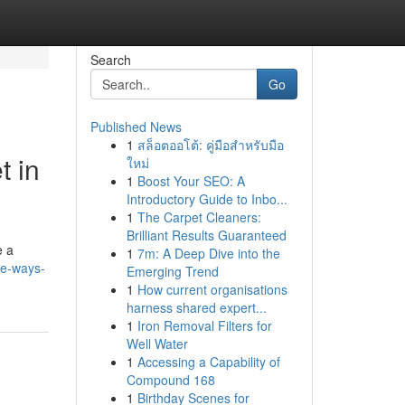
Search
Go
Published News
1
สล็อตออโต้: คู่มือสำหรับมือ
t in
ใหม่
1
Boost Your SEO: A
Introductory Guide to Inbo...
1
The Carpet Cleaners:
Brilliant Results Guaranteed
e a
1
7m: A Deep Dive into the
le-ways-
Emerging Trend
1
How current organisations
harness shared expert...
1
Iron Removal Filters for
Well Water
1
Accessing a Capability of
Compound 168
1
Birthday Scenes for