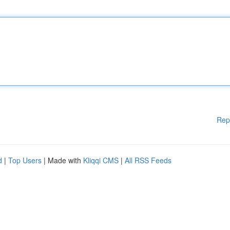
Rep
d
|
Top Users
| Made with
Kliqqi CMS
|
All RSS Feeds