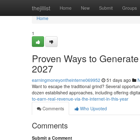
Home
thejillist
Home
New
Submit
Groups
Home
1
Proven Ways to Generate 
2027
earningmoneyontheinterne069952
51 days ago
Want to escape the traditional grind? Several opportuni
dozen established approaches, including offering digit
to-earn-real-revenue-via-the-internet-in-this-year
Comments
Who Upvoted
Comments
Submit a Comment