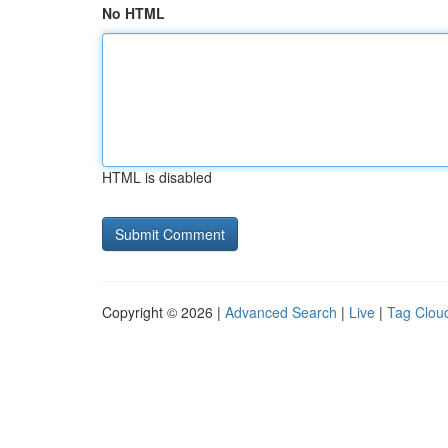
No HTML
HTML is disabled
Copyright © 2026 |
Advanced Search
|
Live
|
Tag Clou