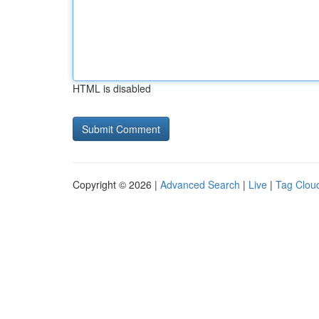
HTML is disabled
Copyright © 2026 |
Advanced Search
|
Live
|
Tag Clou