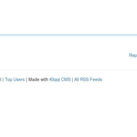
Rep
d
|
Top Users
| Made with
Kliqqi CMS
|
All RSS Feeds