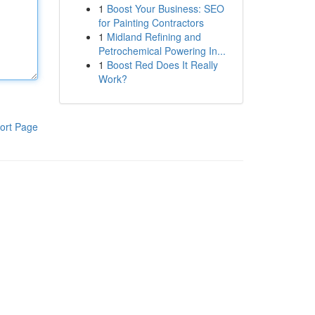
1
Boost Your Business: SEO
for Painting Contractors
1
Midland Refining and
Petrochemical Powering In...
1
Boost Red Does It Really
Work?
ort Page