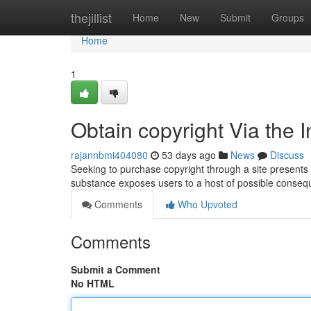
Home
thejillist
Home
New
Submit
Groups
Home
1
Obtain copyright Via the 
rajannbmi404080
53 days ago
News
Discuss
Seeking to purchase copyright through a site presents a 
substance exposes users to a host of possible conseq
Comments
Who Upvoted
Comments
Submit a Comment
No HTML