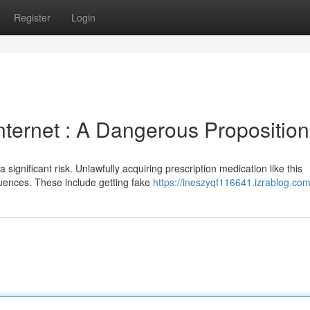
Register
Login
Internet : A Dangerous Proposition
significant risk. Unlawfully acquiring prescription medication like this
uences. These include getting fake
https://ineszyqf116641.izrablog.com/