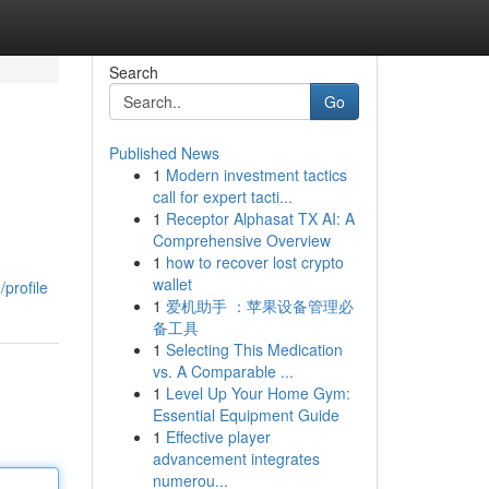
Search
Go
Published News
1
Modern investment tactics
call for expert tacti...
1
Receptor Alphasat TX AI: A
Comprehensive Overview
1
how to recover lost crypto
wallet
profile
1
爱机助手 ：苹果设备管理必
备工具
1
Selecting This Medication
vs. A Comparable ...
1
Level Up Your Home Gym:
Essential Equipment Guide
1
Effective player
advancement integrates
numerou...