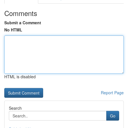
Comments
Submit a Comment
No HTML
HTML is disabled
Report Page
Search
Go