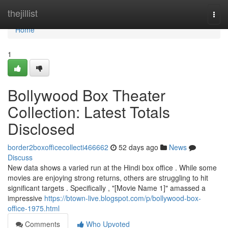
Home
thejillist
Togg
navi
Home
1
Bollywood Box Theater
Collection: Latest Totals
Disclosed
border2boxofficecollecti466662
52 days ago
News
Discuss
New data shows a varied run at the Hindi box office . While some
movies are enjoying strong returns, others are struggling to hit
significant targets . Specifically , "[Movie Name 1]" amassed a
impressive
https://btown-live.blogspot.com/p/bollywood-box-
office-1975.html
Comments
Who Upvoted