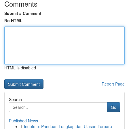
Comments
Submit a Comment
No HTML
HTML is disabled
Report Page
Search
Go
Published News
1
Indototo: Panduan Lengkap dan Ulasan Terbaru