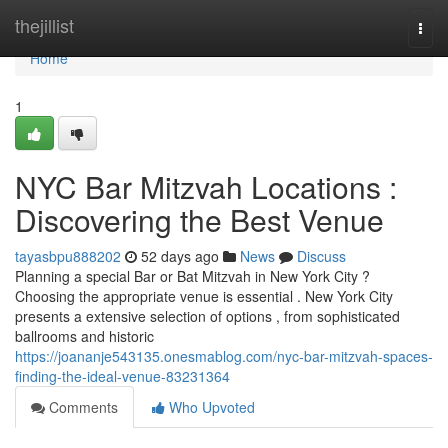
Home
thejillist
Togg
navi
Home
1
NYC Bar Mitzvah Locations :
Discovering the Best Venue
tayasbpu888202
52 days ago
News
Discuss
Planning a special Bar or Bat Mitzvah in New York City ?
Choosing the appropriate venue is essential . New York City
presents a extensive selection of options , from sophisticated
ballrooms and historic
https://joananje543135.onesmablog.com/nyc-bar-mitzvah-spaces-
finding-the-ideal-venue-83231364
Comments
Who Upvoted