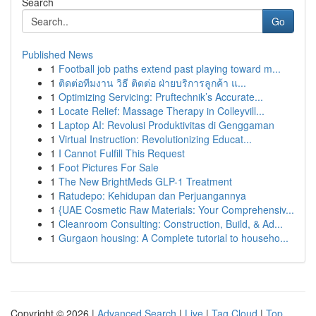
Search
Go
Published News
1
Football job paths extend past playing toward m...
1
ติดต่อทีมงาน วิธี ติดต่อ ฝ่ายบริการลูกค้า แ...
1
Optimizing Servicing: Pruftechnik’s Accurate...
1
Locate Relief: Massage Therapy in Colleyvill...
1
Laptop AI: Revolusi Produktivitas di Genggaman
1
Virtual Instruction: Revolutionizing Educat...
1
I Cannot Fulfill This Request
1
Foot Pictures For Sale
1
The New BrightMeds GLP-1 Treatment
1
Ratudepo: Kehidupan dan Perjuangannya
1
{UAE Cosmetic Raw Materials: Your Comprehensiv...
1
Cleanroom Consulting: Construction, Build, & Ad...
1
Gurgaon housing: A Complete tutorial to househo...
Copyright © 2026 |
Advanced Search
|
Live
|
Tag Cloud
|
Top