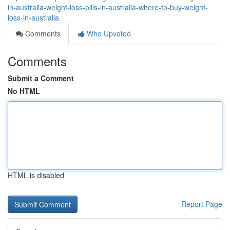
in-australia-weight-loss-pills-in-australia-where-to-buy-weight-
loss-in-australia
Comments
Who Upvoted
Comments
Submit a Comment
No HTML
HTML is disabled
Report Page