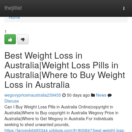
Home
thejillist
Togg
navi
Home
1
Best Weight Loss in
Australia|Weight Loss Pills in
Australia|Where to Buy Weight
Loss in Australia
wegovypriceinaustralia239455
50 days ago
News
Discuss
Can I Buy Weight Loss Pills in Australia Online|copyright in
Australia|Where to Buy copyright in Australia Wegovy Price in
Australia|Where to Get Wegovy in Australia For individuals
seeking to shed unwanted pounds,
https://lancevbjt493344.xzblogs.com/81800847/best-weight-loss-