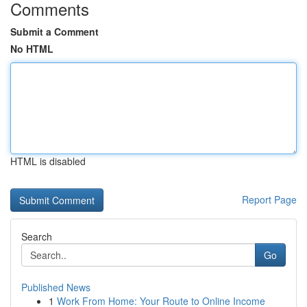
Comments
Submit a Comment
No HTML
HTML is disabled
Report Page
Search
Go
Published News
1
Work From Home: Your Route to Online Income