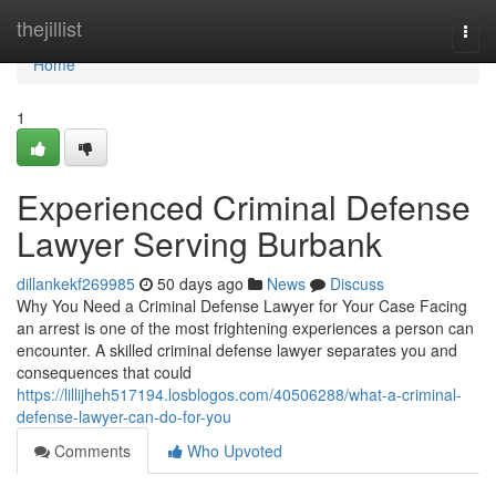
Home
thejillist
Togg
navi
Home
1
Experienced Criminal Defense
Lawyer Serving Burbank
dillankekf269985
50 days ago
News
Discuss
Why You Need a Criminal Defense Lawyer for Your Case Facing
an arrest is one of the most frightening experiences a person can
encounter. A skilled criminal defense lawyer separates you and
consequences that could
https://lillijheh517194.losblogos.com/40506288/what-a-criminal-
defense-lawyer-can-do-for-you
Comments
Who Upvoted