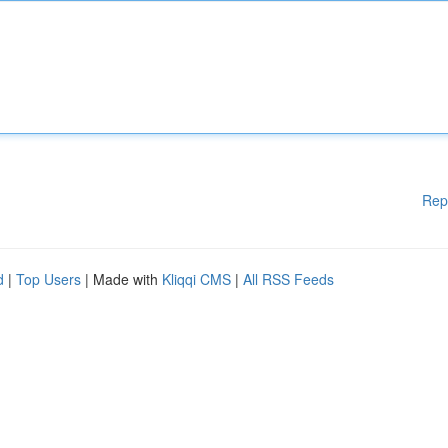
Rep
d
|
Top Users
| Made with
Kliqqi CMS
|
All RSS Feeds