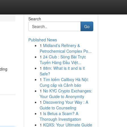
Search
Go
Published News
1
Midland’s Refinery &
Petrochemical Complex Po...
1
24 Club : Sòng Bài Trực
Tuyến Hàng Đầu Việt...
1
88m: What is it and is it
ading
Safe?
-
1
Tìm kiếm Callboy Hà Nội:
Cung cấp và Cảnh báo
1
No KYC Crypto Exchanges:
Your Guide to Anonymity
1
Discovering Your Way : A
Guide to Counseling
1
Is Betus a Scam? A
Thorough Investigation
1
KQXS: Your Ultimate Guide