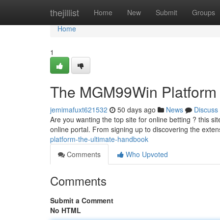
Home
thejillist
Home
New
Submit
Groups
Home
1
The MGM99Win Platform 
jemimafuxt621532
50 days ago
News
Discuss
Are you wanting the top site for online betting ? this s
online portal. From signing up to discovering the exte
platform-the-ultimate-handbook
Comments
Who Upvoted
Comments
Submit a Comment
No HTML