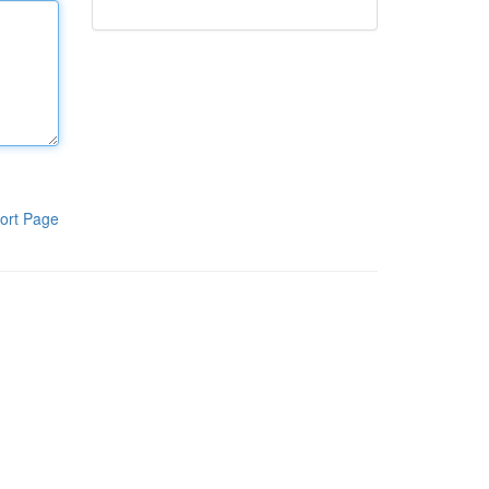
ort Page