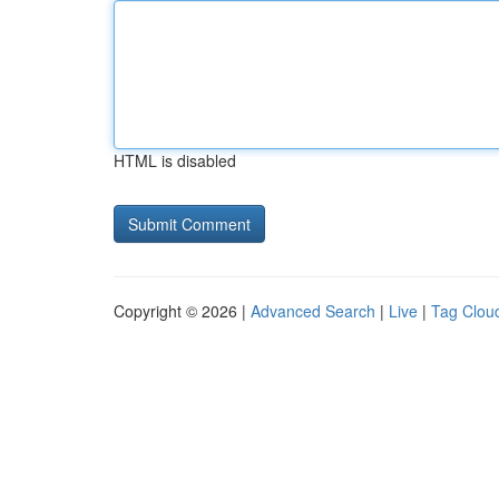
HTML is disabled
Copyright © 2026 |
Advanced Search
|
Live
|
Tag Clou