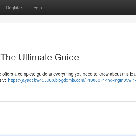
Register
Login
The Ultimate Guide
ite offers a complete guide at everything you need to know about this le
nsive
https://jayadebw455986.blogdemls.com/41386671/the-mgm99win