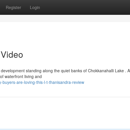
Register
Login
 Video
k development standing along the quiet banks of Chokkanahalli Lake . 
of waterfront living and
buyers-are-loving-this-l-t-thanisandra-review