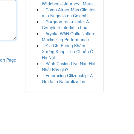
Wildebeest Journey : Mara...
1
Cómo Atraer Más Clientes
a tu Negocio en Colomb...
1
Gurgaon real-estate: A
Complete tutorial to hou...
1
Aryaka WAN Optimization:
Maximizing Performance...
1
Địa Chỉ Phòng Khám
Xương Khóp Tiêu Chuẩn Ở
Hà Nội
ort Page
1
Sảnh Casino Live Nào Hot
Nhất Bây giờ?
1
Embracing Citizenship: A
Guide to Naturalization