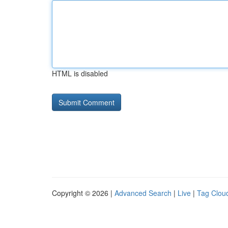
HTML is disabled
Copyright © 2026 |
Advanced Search
|
Live
|
Tag Clou