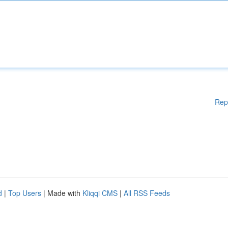
Rep
d
|
Top Users
| Made with
Kliqqi CMS
|
All RSS Feeds