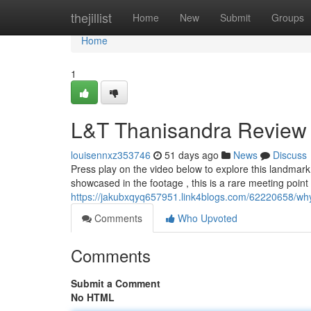
Home
thejillist
Home
New
Submit
Groups
Home
1
L&T Thanisandra Review
louisennxz353746
51 days ago
News
Discuss
Press play on the video below to explore this landmar
showcased in the footage , this is a rare meeting point 
https://jakubxqyq657951.link4blogs.com/62220658/why-
Comments
Who Upvoted
Comments
Submit a Comment
No HTML