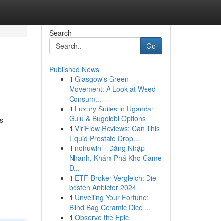
Search
Go
Published News
1
Glasgow's Green
Movement: A Look at Weed
Consum...
1
Luxury Suites in Uganda:
Gulu & Bugolobi Options
As
1
ViriFlow Reviews: Can This
Liquid Prostate Drop...
1
nohuwin – Đăng Nhập
Nhanh, Khám Phá Kho Game
Đ...
1
ETF-Broker Vergleich: Die
besten Anbieter 2024
1
Unveiling Your Fortune:
Blind Bag Ceramic Dice ...
1
Observe the Epic