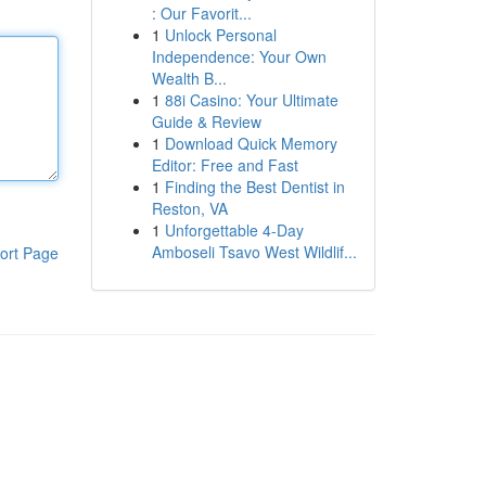
: Our Favorit...
1
Unlock Personal
Independence: Your Own
Wealth B...
1
88i Casino: Your Ultimate
Guide & Review
1
Download Quick Memory
Editor: Free and Fast
1
Finding the Best Dentist in
Reston, VA
1
Unforgettable 4-Day
Amboseli Tsavo West Wildlif...
ort Page