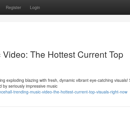
Register
Login
 Video: The Hottest Current Top
ng exploding blazing with fresh, dynamic vibrant eye-catching visuals!
 by seriously impressive music
hall-trending-music-video-the-hottest-current-top-visuals-right-now