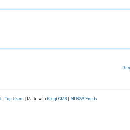
Rep
d
|
Top Users
| Made with
Kliqqi CMS
|
All RSS Feeds