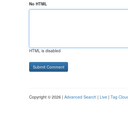
No HTML
HTML is disabled
Copyright © 2026 |
Advanced Search
|
Live
|
Tag Clou