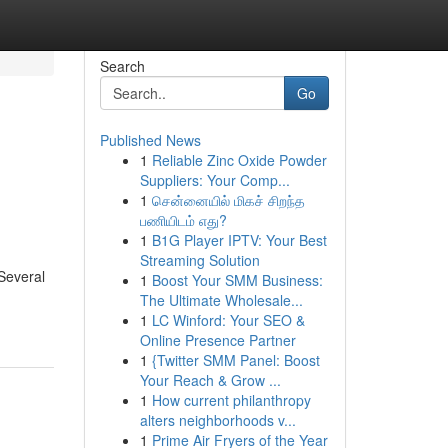
Search
Go
Published News
1
Reliable Zinc Oxide Powder
Suppliers: Your Comp...
1
சென்னையில் மிகச் சிறந்த
பணியிடம் எது?
1
B1G Player IPTV: Your Best
Streaming Solution
 Several
1
Boost Your SMM Business:
The Ultimate Wholesale...
1
LC Winford: Your SEO &
Online Presence Partner
1
{Twitter SMM Panel: Boost
Your Reach & Grow ...
1
How current philanthropy
alters neighborhoods v...
1
Prime Air Fryers of the Year