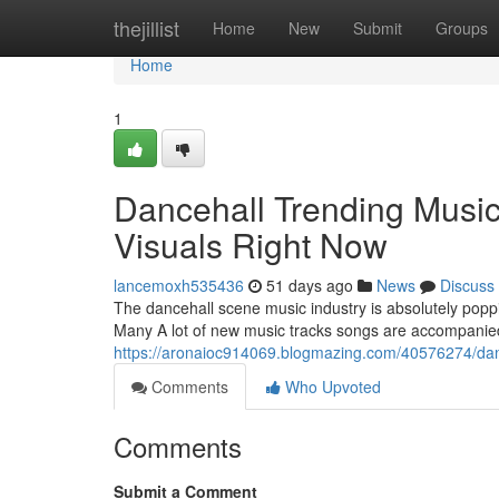
Home
thejillist
Home
New
Submit
Groups
Home
1
Dancehall Trending Music
Visuals Right Now
lancemoxh535436
51 days ago
News
Discuss
The dancehall scene music industry is absolutely poppi
Many A lot of new music tracks songs are accompanied
https://aronaioc914069.blogmazing.com/40576274/dance
Comments
Who Upvoted
Comments
Submit a Comment