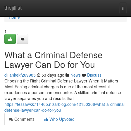
Home
thejillist
Togg
navi
Home
1
What a Criminal Defense
Lawyer Can Do for You
dillankekf269985
53 days ago
News
Discuss
Choosing the Right Criminal Defense Lawyer When It Matters
Most Facing criminal charges is one of the most stressful
experiences a person can encounter. A skilled criminal defense
lawyer separates you and results that
https://tessawkk714405.nizarblog.com/42150306/what-a-criminal-
defense-lawyer-can-do-for-you
Comments
Who Upvoted