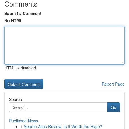
Comments
Submit a Comment
No HTML
HTML is disabled
Report Page
Search
Go
Published News
1
Search Atlas Review: Is It Worth the Hype?