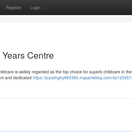
Register
Login
 Years Centre
ldcare is widely regarded as the top choice for superb childcare in the
ment and dedicated
https://joycehghy885390.myparisblog.com/42122957/