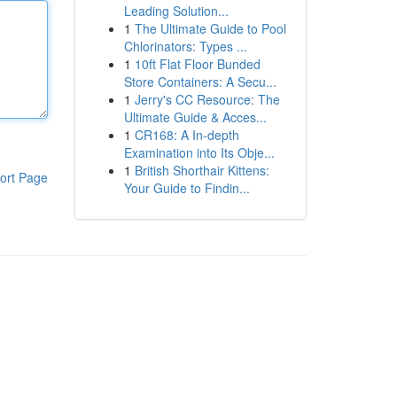
Leading Solution...
1
The Ultimate Guide to Pool
Chlorinators: Types ...
1
10ft Flat Floor Bunded
Store Containers: A Secu...
1
Jerry's CC Resource: The
Ultimate Guide & Acces...
1
CR168: A In-depth
Examination into Its Obje...
1
British Shorthair Kittens:
ort Page
Your Guide to Findin...