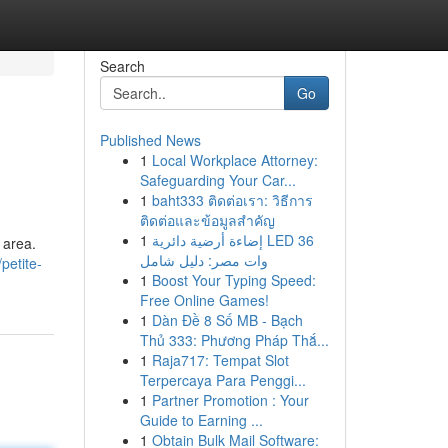
Search
Go
Published News
1
Local Workplace Attorney:
Safeguarding Your Car...
1
baht333 ติดต่อเรา: วิธีการ
ติดต่อและข้อมูลสำคัญ
1
إضاءة أرضية دائرية LED 36
 area.
وات مصر: دليل شامل
petite-
1
Boost Your Typing Speed:
Free Online Games!
1
Dàn Đề 8 Số MB - Bạch
Thủ 333: Phương Pháp Thắ...
1
Raja717: Tempat Slot
Terpercaya Para Penggi...
1
Partner Promotion : Your
Guide to Earning ...
1
Obtain Bulk Mail Software: