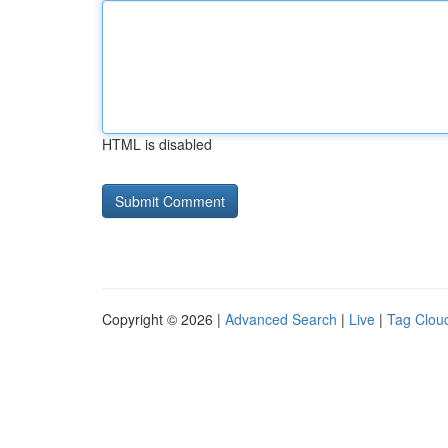
HTML is disabled
Copyright © 2026 |
Advanced Search
|
Live
|
Tag Clou