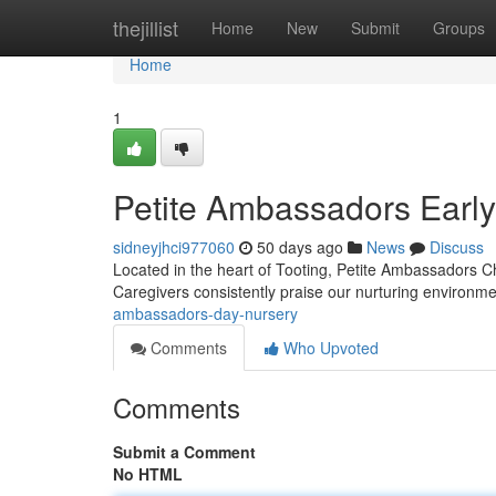
Home
thejillist
Home
New
Submit
Groups
Home
1
Petite Ambassadors Early
sidneyjhci977060
50 days ago
News
Discuss
Located in the heart of Tooting, Petite Ambassadors Chi
Caregivers consistently praise our nurturing environ
ambassadors-day-nursery
Comments
Who Upvoted
Comments
Submit a Comment
No HTML