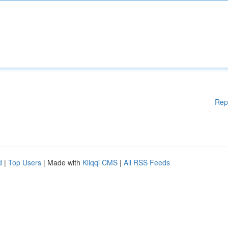
Rep
d
|
Top Users
| Made with
Kliqqi CMS
|
All RSS Feeds