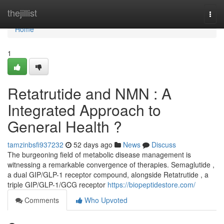
Home
thejillist
Togg
navi
Home
1
Retatrutide and NMN : A
Integrated Approach to
General Health ?
tamzinbsfi937232
52 days ago
News
Discuss
The burgeoning field of metabolic disease management is
witnessing a remarkable convergence of therapies. Semaglutide ,
a dual GIP/GLP-1 receptor compound, alongside Retatrutide , a
triple GIP/GLP-1/GCG receptor
https://biopeptidestore.com/
Comments
Who Upvoted