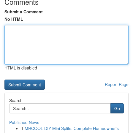
Comments
Submit a Comment
No HTML
HTML is disabled
Report Page
Search
Go
Published News
1
MRCOOL DIY Mini Splits: Complete Homeowner's