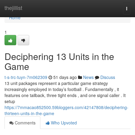
Home
thejillist
Togg
navi
Home
1
Deciphering 13 Units in the
Game
t-s-trc-tuyn-7m062309
51 days ago
News
Discuss
13 unit packages represent a particular game strategy
increasingly employed in today’s football . Fundamentally , it
features one tailback, three tight ends , and one signal caller . It
setup
https://7mmacao852500.59bloggers.com/42147808/deciphering-
thirteen-units-in-the-game
Comments
Who Upvoted