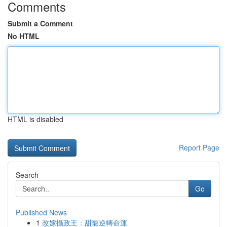
Comments
Submit a Comment
No HTML
HTML is disabled
Report Page
Search
Go
Published News
1
改嫁攝政王：甜寵逆轉命運