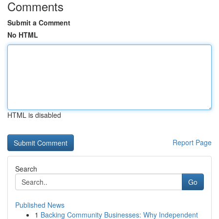
Comments
Submit a Comment
No HTML
HTML is disabled
Report Page
Search
Go
Published News
1
Backing Community Businesses: Why Independent