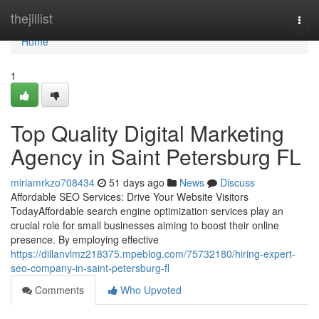
Home
thejillist
Togg
navi
Home
1
Top Quality Digital Marketing
Agency in Saint Petersburg FL
miriamrkzo708434
51 days ago
News
Discuss
Affordable SEO Services: Drive Your Website Visitors
TodayAffordable search engine optimization services play an
crucial role for small businesses aiming to boost their online
presence. By employing effective
https://dillanvlmz218375.mpeblog.com/75732180/hiring-expert-
seo-company-in-saint-petersburg-fl
Comments
Who Upvoted