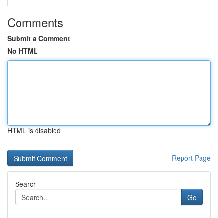
Comments
Submit a Comment
No HTML
HTML is disabled
Report Page
Search
Go