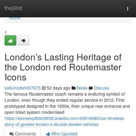
Home
thejillist
Togg
navi
Home
1
London’s Lasting Heritage of
the London red Routemaster
Icons
kallumzdsh307675
52 days ago
News
Discuss
The famous Routemaster coach remains a enduring symbol of
London, even though they ended regular service in 2012. First
prototyped designed in the 1950s, their unique rear entrance and
open ticket system modernised
https://esmeevpfb929858.arwebo.com/63916980/our-timeless-
story-of-greater-london-s-double-decker-vehicles
Comments
Who Upvoted