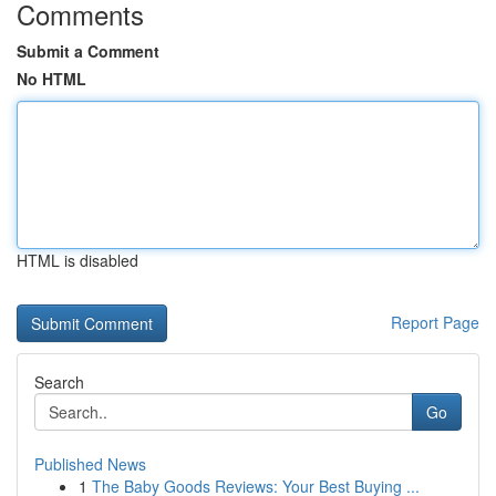
Comments
Submit a Comment
No HTML
HTML is disabled
Report Page
Search
Go
Published News
1
The Baby Goods Reviews: Your Best Buying ...