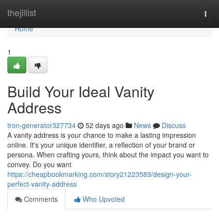
Home
thejillist
Togg
navi
Home
1
Build Your Ideal Vanity
Address
tron-generator327734
52 days ago
News
Discuss
A vanity address is your chance to make a lasting impression
online. It's your unique identifier, a reflection of your brand or
persona. When crafting yours, think about the impact you want to
convey. Do you want
https://cheapbookmarking.com/story21223583/design-your-
perfect-vanity-address
Comments
Who Upvoted