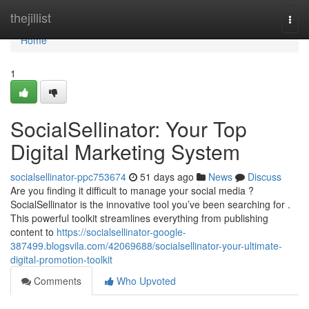
Home
thejillist
Togg
navi
Home
1
SocialSellinator: Your Top
Digital Marketing System
socialsellinator-ppc753674
51 days ago
News
Discuss
Are you finding it difficult to manage your social media ?
SocialSellinator is the innovative tool you’ve been searching for .
This powerful toolkit streamlines everything from publishing
content to
https://socialsellinator-google-
387499.blogsvila.com/42069688/socialsellinator-your-ultimate-
digital-promotion-toolkit
Comments
Who Upvoted