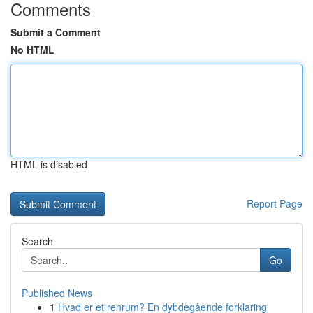
Comments
Submit a Comment
No HTML
HTML is disabled
Report Page
Search
Go
Published News
1
Hvad er et renrum? En dybdegående forklaring