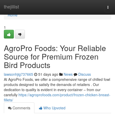
Home
thejillist
Togg
navi
Home
1
AgroPro Foods: Your Reliable
Source for Premium Frozen
Bird Products
lawsonhjig737665
51 days ago
News
Discuss
At AgroPro Foods, we offer a comprehensive range of chilled fowl
products designed to satisfy the demands of retailers . Our
dedication to quality is evident in every container – from our
carefully
https://agroprofoods.com/product/frozen-chicken-breast-
fillets/
Comments
Who Upvoted