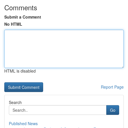
Comments
Submit a Comment
No HTML
HTML is disabled
Report Page
Search
Go
Published News