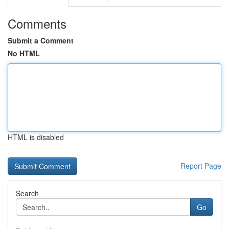
Comments
Submit a Comment
No HTML
HTML is disabled
Report Page
Search
Go