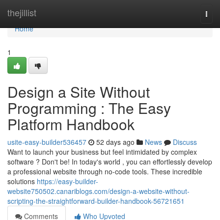
Home
thejillist
Togg
navi
Home
1
Design a Site Without
Programming : The Easy
Platform Handbook
usite-easy-builder536457
52 days ago
News
Discuss
Want to launch your business but feel intimidated by complex
software ? Don't be! In today's world , you can effortlessly develop
a professional website through no-code tools. These incredible
solutions
https://easy-builder-
website750502.canariblogs.com/design-a-website-without-
scripting-the-straightforward-builder-handbook-56721651
Comments
Who Upvoted