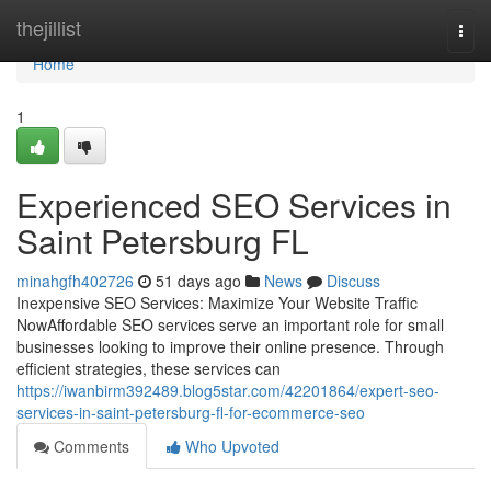
Home
thejillist
Togg
navi
Home
1
Experienced SEO Services in
Saint Petersburg FL
minahgfh402726
51 days ago
News
Discuss
Inexpensive SEO Services: Maximize Your Website Traffic
NowAffordable SEO services serve an important role for small
businesses looking to improve their online presence. Through
efficient strategies, these services can
https://iwanbirm392489.blog5star.com/42201864/expert-seo-
services-in-saint-petersburg-fl-for-ecommerce-seo
Comments
Who Upvoted