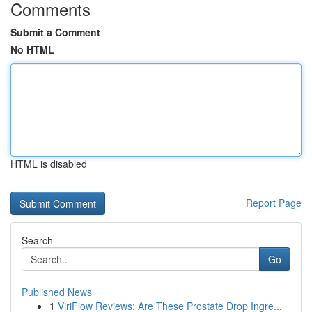
Comments
Submit a Comment
No HTML
HTML is disabled
Report Page
Search
Go
Published News
1
ViriFlow Reviews: Are These Prostate Drop Ingre...