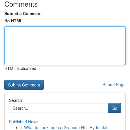
Comments
Submit a Comment
No HTML
HTML is disabled
Report Page
Search
Go
Published News
1
What to Look for in a Granada Hills Hydro Jetti...