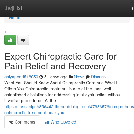
Home
thejillist
n
Home
1
Expert Chiropractic Care for
Pain Relief and Recovery
asiyapbqd518650
51 days ago
News
Discuss
What You Should Know About Chiropractic Care and What It
Offers You Chiropractic treatment is one of the most well-
established disciplines for addressing joint dysfunction without
invasive procedures. At the
https://hassanlpoh856442.thenerdsblog.com/47936576/comprehens
chiropractic-treatment-near-you
Comments
Who Upvoted