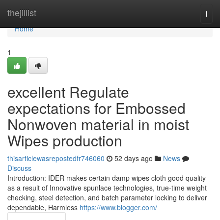
Home
thejillist
Togg
navi
Home
1
excellent Regulate
expectations for Embossed
Nonwoven material in moist
Wipes production
thisarticlewasrepostedfr746060
52 days ago
News
Discuss
Introduction: IDER makes certain damp wipes cloth good quality
as a result of Innovative spunlace technologies, true-time weight
checking, steel detection, and batch parameter locking to deliver
dependable, Harmless
https://www.blogger.com/