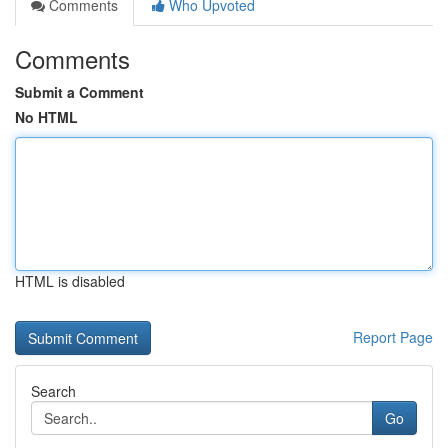
Comments
Who Upvoted
Comments
Submit a Comment
No HTML
HTML is disabled
Report Page
Search
Go