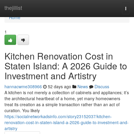
Home
thejillist
Togg
navi
Home
1
Kitchen Renovation Cost in
Staten Island: A 2026 Guide to
Investment and Artistry
hannacwme308966
52 days ago
News
Discuss
A kitchen is not merely a collection of cabinets and appliances; it’s
the architectural heartbeat of a home, yet many homeowners
treat its creation as a simple transaction rather than an act of
curation. You likely
https://socialnetworkadsinfo.com/story23152037/kitchen-
renovation-cost-in-staten-island-a-2026-guide-to-investment-and-
artistry