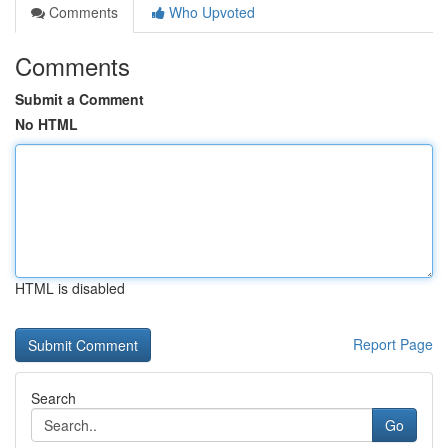
Comments
Who Upvoted
Comments
Submit a Comment
No HTML
HTML is disabled
Report Page
Search
Go