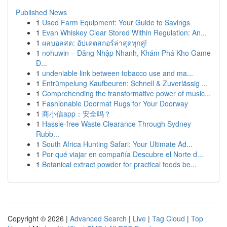
Published News
1
Used Farm Equipment: Your Guide to Savings
1
Evan Whiskey Clear Stored Within Regulation: An...
1
ผลบอลสด: อัปเดตสกอร์ล่าสุดทุกคู่!
1
nohuwin – Đăng Nhập Nhanh, Khám Phá Kho Game
Đ...
1
undeniable link between tobacco use and ma...
1
Entrümpelung Kaufbeuren: Schnell & Zuverlässig ...
1
Comprehending the transformative power of music...
1
Fashionable Doormat Rugs for Your Doorway
1
商小信app：安全吗？
1
Hassle-free Waste Clearance Through Sydney
Rubb...
1
South Africa Hunting Safari: Your Ultimate Ad...
1
Por qué viajar en compañía Descubre el Norte d...
1
Botanical extract powder for practical foods be...
Copyright © 2026 |
Advanced Search
|
Live
|
Tag Cloud
|
Top