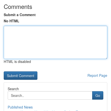
Comments
Submit a Comment
No HTML
HTML is disabled
Report Page
Search
Go
Published News