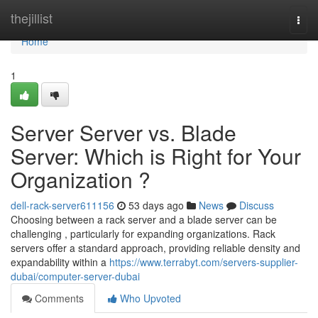
Home
thejillist
Togg
navi
Home
1
Server Server vs. Blade
Server: Which is Right for Your
Organization ?
dell-rack-server611156
53 days ago
News
Discuss
Choosing between a rack server and a blade server can be
challenging , particularly for expanding organizations. Rack
servers offer a standard approach, providing reliable density and
expandability within a
https://www.terrabyt.com/servers-supplier-
dubai/computer-server-dubai
Comments
Who Upvoted