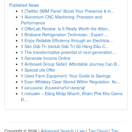
Published News
1
{Twitter SMM Panel: Boost Your Presence & In...
1
Aluminium CNC Machining: Precision and
Performance
1
OfferLab Review: Is It Really Worth the Atten...
1
Brisbane Refrigeration Technician : Expert ...
1
Enjoy Reliable Efficiency through an Electricia...
1
Sàn Giải Trí 24club Giải Trí Số Hàng Đầu C...
1
The transformative potential of next-generation...
1
Generate Income Online
1
Amboseli Group Safari: Affordable Journey Can B...
1
Special ufa Offer
1
Used Farm Equipment: Your Guide to Savings
1
Evan Whiskey Clear Stored Within Regulation: An...
1
ผลบอลสด: อัปเดตสกอร์ล่าสุดทุกคู่!
1
nohuwin – Đăng Nhập Nhanh, Khám Phá Kho Game
Đ...
Copyright © 2026 |
Advanced Search
|
Live
|
Tag Cloud
|
Top