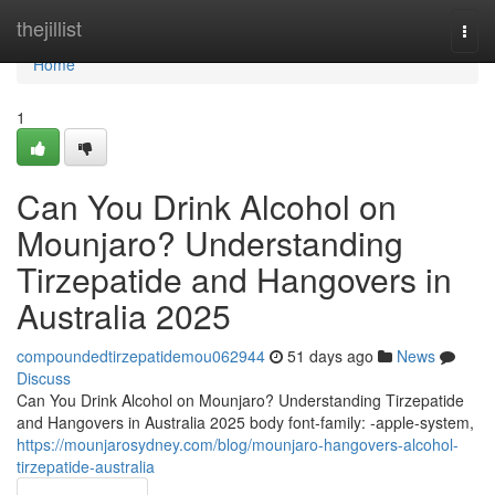
Home
thejillist
Togg
navi
Home
1
Can You Drink Alcohol on
Mounjaro? Understanding
Tirzepatide and Hangovers in
Australia 2025
compoundedtirzepatidemou062944
51 days ago
News
Discuss
Can You Drink Alcohol on Mounjaro? Understanding Tirzepatide
and Hangovers in Australia 2025 body font-family: -apple-system,
https://mounjarosydney.com/blog/mounjaro-hangovers-alcohol-
tirzepatide-australia