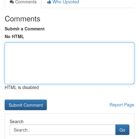
Comments
Who Upvoted
Comments
Submit a Comment
No HTML
HTML is disabled
Report Page
Search
Go