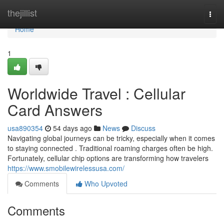
Home
thejillist
Togg
navi
Home
1
Worldwide Travel : Cellular
Card Answers
usa890354
54 days ago
News
Discuss
Navigating global journeys can be tricky, especially when it comes
to staying connected . Traditional roaming charges often be high.
Fortunately, cellular chip options are transforming how travelers
https://www.smobilewirelessusa.com/
Comments
Who Upvoted
Comments