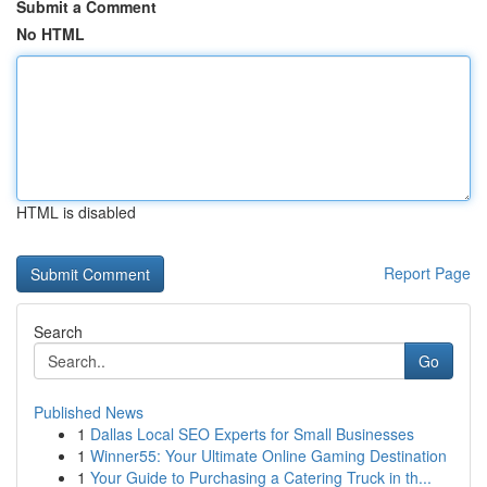
Submit a Comment
No HTML
HTML is disabled
Report Page
Search
Go
Published News
1
Dallas Local SEO Experts for Small Businesses
1
Winner55: Your Ultimate Online Gaming Destination
1
Your Guide to Purchasing a Catering Truck in th...