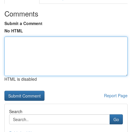
Comments
Submit a Comment
No HTML
HTML is disabled
Report Page
Search
Go