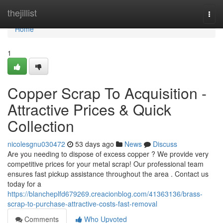
Home
thejillist
Togg
navi
Home
1
Copper Scrap To Acquisition -
Attractive Prices & Quick
Collection
nicolesgnu030472
53 days ago
News
Discuss
Are you needing to dispose of excess copper ? We provide very
competitive prices for your metal scrap! Our professional team
ensures fast pickup assistance throughout the area . Contact us
today for a
https://blancheplfd679269.creacionblog.com/41363136/brass-
scrap-to-purchase-attractive-costs-fast-removal
Comments
Who Upvoted