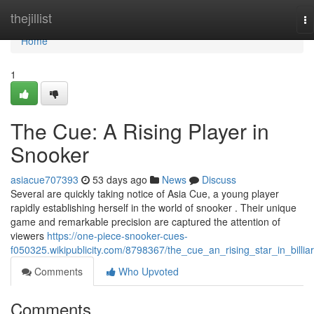
Home
thejillist
To
na
Home
1
The Cue: A Rising Player in
Snooker
asiacue707393
53 days ago
News
Discuss
Several are quickly taking notice of Asia Cue, a young player
rapidly establishing herself in the world of snooker . Their unique
game and remarkable precision are captured the attention of
viewers
https://one-piece-snooker-cues-
f050325.wikipublicity.com/8798367/the_cue_an_rising_star_in_billia
Comments
Who Upvoted
Comments