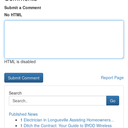
Submit a Comment
No HTML
HTML is disabled
Report Page
Search
Go
Published News
1
Electrician in Longueville Assisting Homeowners...
1
Ditch the Contract: Your Guide to BYOD Wireless