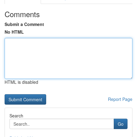
Comments
Submit a Comment
No HTML
HTML is disabled
Report Page
Search
Go