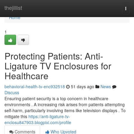
Home
thejillist
Togg
navi
Home
1
Protecting Patients: Anti-
Ligature TV Enclosures for
Healthcare
behavioral-health-tv-enc932518
51 days ago
News
Discuss
Ensuring patient security is a top concern in healthcare
environments . A increasing risk arises from patients attempting
self-harm, particularly involving items like television displays . To
mitigate this
https://anti-ligature-tv-
enclosu847903.blogpixi.com/profile
Comments
Who Upvoted