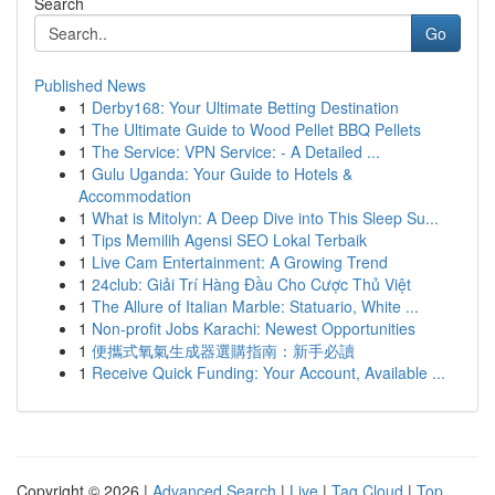
Search
Go
Published News
1
Derby168: Your Ultimate Betting Destination
1
The Ultimate Guide to Wood Pellet BBQ Pellets
1
The Service: VPN Service: - A Detailed ...
1
Gulu Uganda: Your Guide to Hotels &
Accommodation
1
What is Mitolyn: A Deep Dive into This Sleep Su...
1
Tips Memilih Agensi SEO Lokal Terbaik
1
Live Cam Entertainment: A Growing Trend
1
24club: Giải Trí Hàng Đầu Cho Cược Thủ Việt
1
The Allure of Italian Marble: Statuario, White ...
1
Non-profit Jobs Karachi: Newest Opportunities
1
便攜式氧氣生成器選購指南：新手必讀
1
Receive Quick Funding: Your Account, Available ...
Copyright © 2026 |
Advanced Search
|
Live
|
Tag Cloud
|
Top