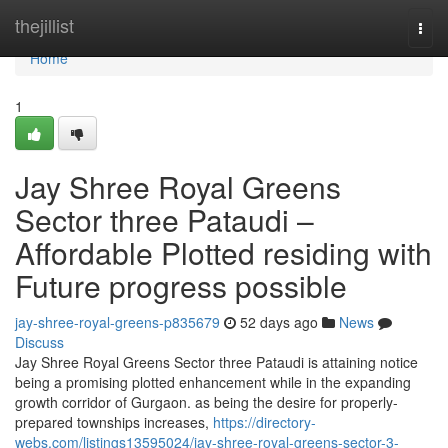
Home
thejillist
Togg
navi
Home
1
Jay Shree Royal Greens
Sector three Pataudi –
Affordable Plotted residing with
Future progress possible
jay-shree-royal-greens-p835679
52 days ago
News
Discuss
Jay Shree Royal Greens Sector three Pataudi is attaining notice
being a promising plotted enhancement while in the expanding
growth corridor of Gurgaon. as being the desire for properly-
prepared townships increases,
https://directory-
webs.com/listings13595024/jay-shree-royal-greens-sector-3-