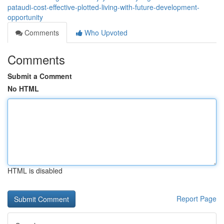
pataudi-cost-effective-plotted-living-with-future-development-
opportunity
Comments
Who Upvoted
Comments
Submit a Comment
No HTML
HTML is disabled
Report Page