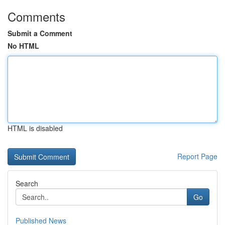
Comments
Submit a Comment
No HTML
HTML is disabled
Report Page
Search
Go
Published News