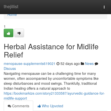
Home
thejillist
Togg
navi
Home
1
Herbal Assistance for Midlife
Relief
menopause-supplements619021
52 days ago
News
Discuss
Navigating menopause can be a challenging time for many
women, often accompanied by uncomfortable symptoms like
sleep disturbances and mood swings. Thankfully, traditional
Indian healing offers a natural approach to
https://bookmarkize.com/story21333587/ayurvedic-guidance-for-
midlife-support
Comments
Who Upvoted