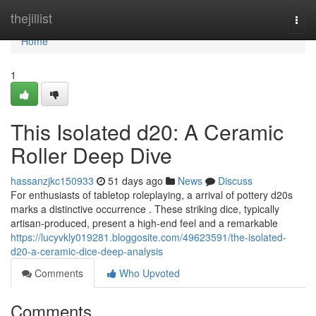
Home
thejillist
Togg
navi
Home
1
This Isolated d20: A Ceramic
Roller Deep Dive
hassanzjkc150933
51 days ago
News
Discuss
For enthusiasts of tabletop roleplaying, a arrival of pottery d20s
marks a distinctive occurrence . These striking dice, typically
artisan-produced, present a high-end feel and a remarkable
https://lucyvkly019281.bloggosite.com/49623591/the-isolated-
d20-a-ceramic-dice-deep-analysis
Comments
Who Upvoted
Comments