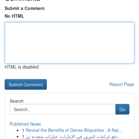
Submit a Comment
No HTML
HTML is disabled
Report Page
Search
Go
Published News
1
Reveal the Benefits of Dense Briquettes : A Nat...
1
دفع غرامات المرور في الإمارات: خيارات متعددة تن...