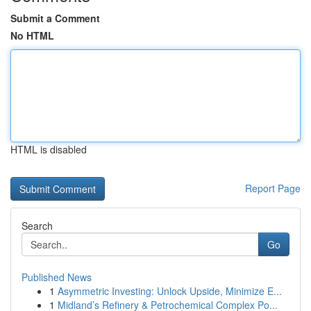
Submit a Comment
No HTML
HTML is disabled
Report Page
Search
Go
Published News
1
Asymmetric Investing: Unlock Upside, Minimize E...
1
Midland’s Refinery & Petrochemical Complex Po...