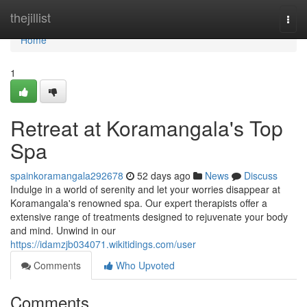
Home
thejillist
Togg
navi
Home
1
Retreat at Koramangala's Top
Spa
spainkoramangala292678
52 days ago
News
Discuss
Indulge in a world of serenity and let your worries disappear at
Koramangala's renowned spa. Our expert therapists offer a
extensive range of treatments designed to rejuvenate your body
and mind. Unwind in our
https://idamzjb034071.wikitidings.com/user
Comments
Who Upvoted
Comments