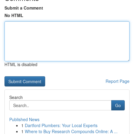
Submit a Comment
No HTML
HTML is disabled
Report Page
Search
Go
Published News
1
Dartford Plumbers: Your Local Experts
1
Where to Buy Research Compounds Online: A ...