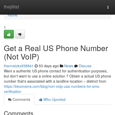
Home
thejillist
Togg
navi
Home
1
Get a Real US Phone Number
(Not VoIP)
ihannatzkx938841
53 days ago
News
Discuss
Want a authentic US phone contact for authentication purposes,
but don't want to use a online solution ? Obtain a actual US phone
number that's associated with a landline location – distinct from
https://bloomsms.com/blog/non-voip-usa-numbers-for-sms-
verification
Comments
Who Upvoted
Comments