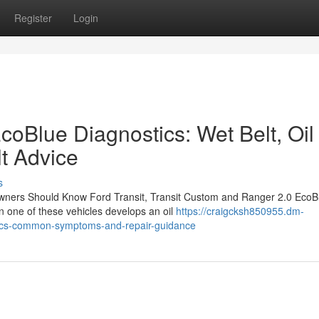
Register
Login
coBlue Diagnostics: Wet Belt, Oil
t Advice
s
wners Should Know Ford Transit, Transit Custom and Ranger 2.0 EcoB
n one of these vehicles develops an oil
https://craigcksh850955.dm-
tics-common-symptoms-and-repair-guidance