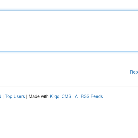
Rep
d
|
Top Users
| Made with
Kliqqi CMS
|
All RSS Feeds