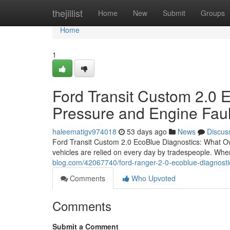
Home
thejillist
Home
New
Submit
Groups
Home
1
Ford Transit Custom 2.0 E
Pressure and Engine Faul
haleematigv974018
53 days ago
News
Discus
Ford Transit Custom 2.0 EcoBlue Diagnostics: What O
vehicles are relied on every day by tradespeople. Whe
blog.com/42067740/ford-ranger-2-0-ecoblue-diagnos
Comments
Who Upvoted
Comments
Submit a Comment