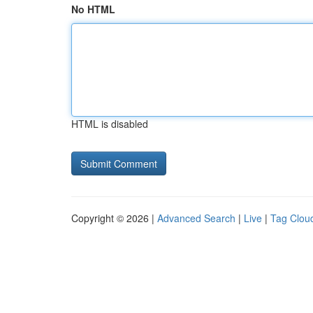
No HTML
HTML is disabled
Copyright © 2026 |
Advanced Search
|
Live
|
Tag Clou