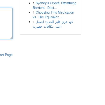
1
Sydney's Crystal Swimming
Barriers : Desi...
1
Choosing This Medication
vs. The Equivalen...
1
كود فري فاير الجديد: احصل
على مكافآت حصرية!
ort Page