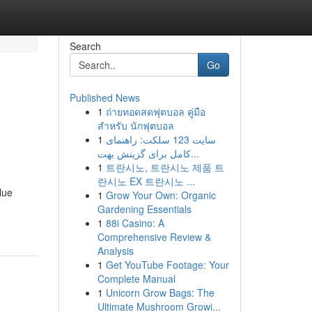
Search
Go
Published News
1
ถ่ายทอดสดฟุตบอล คู่มือ
สำหรับ นักฟุตบอล
1
سایت 123 سلکت: راهنمای
کامل برای گزینش بهت...
1
트란시노, 트란시노 제품 트
란시노 EX 트란시노 ...
lue
1
Grow Your Own: Organic
Gardening Essentials
1
88i Casino: A
Comprehensive Review &
Analysis
1
Get YouTube Footage: Your
Complete Manual
1
Unicorn Grow Bags: The
Ultimate Mushroom Growi...