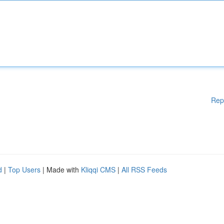
Rep
d
|
Top Users
| Made with
Kliqqi CMS
|
All RSS Feeds