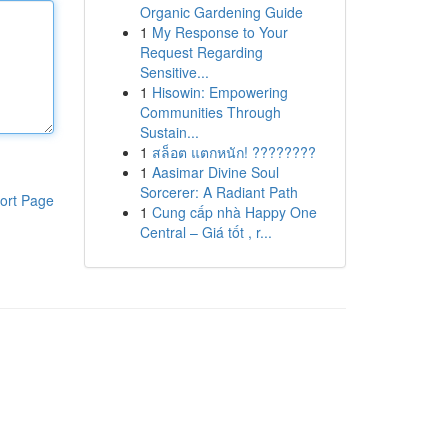
Organic Gardening Guide
1
My Response to Your
Request Regarding
Sensitive...
1
Hisowin: Empowering
Communities Through
Sustain...
1
สล็อต แตกหนัก! ????????
1
Aasimar Divine Soul
Sorcerer: A Radiant Path
ort Page
1
Cung cấp nhà Happy One
Central – Giá tốt , r...