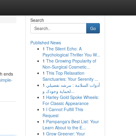
Search
Go
Published News
1
The Silent Echo: A
Psychological Thriller You W...
1
The Growing Popularity of
Non-Surgical Cosmetic...
1
This Top Relaxation
gh ends
Sanctuaries: Your Serenity ...
imple-
1
أدوات السلامة : مرشد تفصيلي
لحماية وجودك و...
1
Harley Gold Spoke Wheels:
For Classic Appearance
1
I Cannot Fulfill This
Request
1
Pampanga's Best List: Your
Learn About to the E...
1
Grow Greener: Your