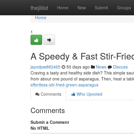
Home
thejillist
Home
New
Submit
Groups
Home
1
A Speedy & Fast Stir-Fri
jayodpw882465
50 days ago
News
Discuss
Craving a tasty and healthy side dish? This simple saut
from about one pound of asparagus. Then, heat a tab
effortless-stir-fried-green-asparagus
Comments
Who Upvoted
Comments
Submit a Comment
No HTML