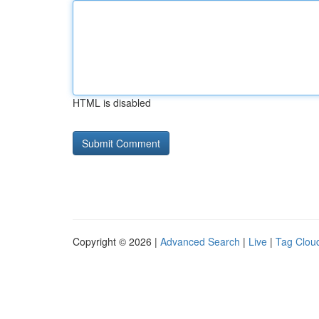
HTML is disabled
Copyright © 2026 |
Advanced Search
|
Live
|
Tag Clou