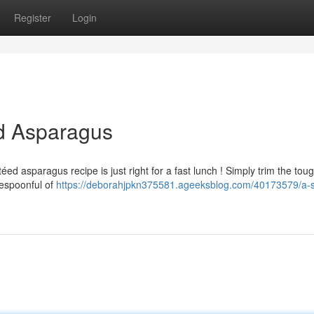
Register
Login
ed Asparagus
éed asparagus recipe is just right for a fast lunch ! Simply trim the tou
lespoonful of
https://deborahjpkn375581.ageeksblog.com/40173579/a-s