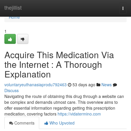
Home
thejillist
Togg
navi
Home
1
Acquire This Medication Via
the Internet : A Thorough
Explanation
voluntaryeuthanasiaprodu792463
53 days ago
News
Discuss
Navigating the route of obtaining this drug through a website can
be complex and demands utmost care. This overview aims to
offer essential information regarding getting this prescription
medication, covering factors
https://vidatermino.com
Comments
Who Upvoted