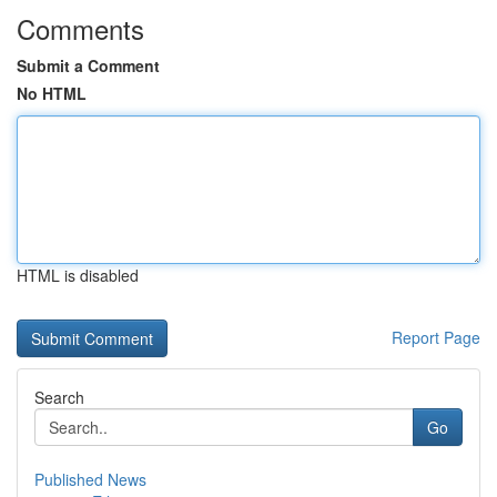
Comments
Submit a Comment
No HTML
HTML is disabled
Report Page
Search
Go
Published News