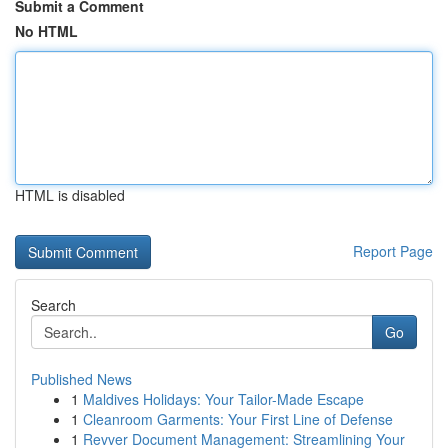
Submit a Comment
No HTML
HTML is disabled
Report Page
Search
Go
Published News
1
Maldives Holidays: Your Tailor-Made Escape
1
Cleanroom Garments: Your First Line of Defense
1
Revver Document Management: Streamlining Your