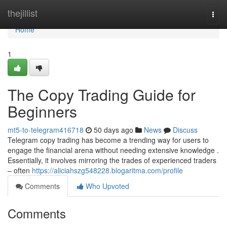
Home
thejillist
Togg
navi
Home
1
The Copy Trading Guide for
Beginners
mt5-to-telegram416718
50 days ago
News
Discuss
Telegram copy trading has become a trending way for users to
engage the financial arena without needing extensive knowledge .
Essentially, it involves mirroring the trades of experienced traders
– often
https://aliciahszg548228.blogaritma.com/profile
Comments
Who Upvoted
Comments